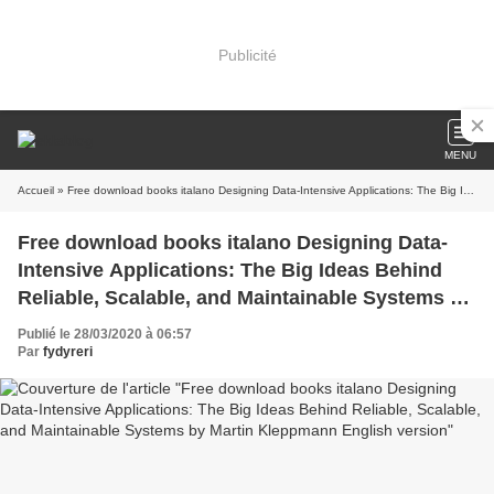
Publicité
MENU
Accueil
» Free download books italano Designing Data-Intensive Applications: The Big Ideas Behind Reliable, Scalable, and Maintainable Systems by Martin Kleppmann English version
Free download books italano Designing Data-
Intensive Applications: The Big Ideas Behind
Reliable, Scalable, and Maintainable Systems by
Martin Kleppmann English version
Publié le 28/03/2020 à 06:57
Par
fydyreri