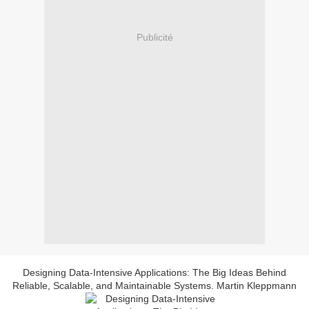
Publicité
Designing Data-Intensive Applications: The Big Ideas Behind
Reliable, Scalable, and Maintainable Systems. Martin Kleppmann