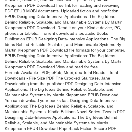
Kleppmann PDF Download free link for reading and reviewing
PDF EPUB MOBI documents. Uploaded fiction and nonfiction
EPUB Designing Data-Intensive Applications: The Big Ideas
Behind Reliable, Scalable, and Maintainable Systems By Martin
Kleppmann PDF Download. Read it on your Kindle device, PC,
phones or tablets... Torrent download sites audio Books
Publication EPUB Designing Data-Intensive Applications: The Big
Ideas Behind Reliable, Scalable, and Maintainable Systems By
Martin Kleppmann PDF Download file formats for your computer.
EPUB Designing Data-Intensive Applications: The Big Ideas
Behind Reliable, Scalable, and Maintainable Systems By Martin
Kleppmann PDF Download View and read for free.
Formats Available : PDF, ePub, Mobi, doc Total Reads - Total
Downloads - File Size PDF The Crooked Staircase, Jane
Downloading from the publisher PDF Designing Data-Intensive
Applications: The Big Ideas Behind Reliable, Scalable, and
Maintainable Systems by Martin Kleppmann EPUB Download.
You can download your books fast Designing Data-Intensive
Applications: The Big Ideas Behind Reliable, Scalable, and
Maintainable Systems. Kindle Editions Novel Series. Tweets PDF
Designing Data-Intensive Applications: The Big Ideas Behind
Reliable, Scalable, and Maintainable Systems by Martin
Kleppmann EPUB Download Paperback Fiction Secure PDF