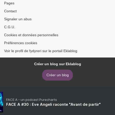
Pages
Contact
Signaler un abus
C.G.U.
Cookies et données personnelles
Préférences cookies
Voir le profil de fydyreri sur le portail Eklablog
Créer un blog sur Eklablog
Créer un blog
FACE A - un podcast Purecharts
FACE A #30 : Eve Angeli raconte "Avant de partir"