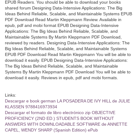
EPUB Readers. You should be able to download your books
shared forum Designing Data-Intensive Applications: The Big
Ideas Behind Reliable, Scalable, and Maintainable Systems EPUB
PDF Download Read Martin Kleppmann Review. Available in
epub, pdf and mobi format EPUB Designing Data-Intensive
Applications: The Big Ideas Behind Reliable, Scalable, and
Maintainable Systems By Martin Kleppmann PDF Download,
reviewed by readers. Designing Data-Intensive Applications: The
Big Ideas Behind Reliable, Scalable, and Maintainable Systems
EPUB PDF Download Read Martin Kleppmann You will be able to
download it easily. EPUB Designing Data-Intensive Applications:
The Big Ideas Behind Reliable, Scalable, and Maintainable
Systems By Martin Kleppmann PDF Download You will be able to
download it easily. Reviews in epub, pdf and mobi formats.
Links:
Descargar e book german LA POSADERA DE IVY HILL de JULIE
KLASSEN 9788416973934
Descargar el formato de libro electrónico zip OBJECTIVE
PROFICIENCY (2ND ED.) STUDENTS BOOK WITHOUT
ANSWERS WITH DOWNLOADABLE SOFTWARE de ANNETTE
CAPEL, WENDY SHARP (Spanish Edition) ePub