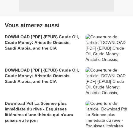
Vous aimerez aussi
DOWNLOAD [PDF] {EPUB} Crude Oil,
Crude Money: Aristotle Onassis,
Saudi Arabia, and the CIA
DOWNLOAD [PDF] {EPUB} Crude Oil,
Crude Money: Aristotle Onassis,
Saudi Arabia, and the CIA
Download Pdf La Science plus
immédiate du rêve - Esquisses
littéraires d'une théorie qui n'aura
jamais vu le jour