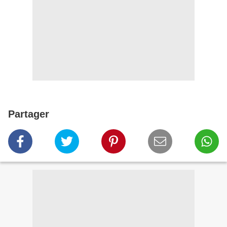
Partager