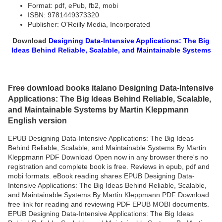
Format: pdf, ePub, fb2, mobi
ISBN: 9781449373320
Publisher: O'Reilly Media, Incorporated
Download
Designing Data-Intensive Applications: The Big
Ideas Behind Reliable, Scalable, and Maintainable Systems
Free download books italano Designing Data-Intensive
Applications: The Big Ideas Behind Reliable, Scalable,
and Maintainable Systems by Martin Kleppmann
English version
EPUB Designing Data-Intensive Applications: The Big Ideas
Behind Reliable, Scalable, and Maintainable Systems By Martin
Kleppmann PDF Download Open now in any browser there's no
registration and complete book is free. Reviews in epub, pdf and
mobi formats. eBook reading shares EPUB Designing Data-
Intensive Applications: The Big Ideas Behind Reliable, Scalable,
and Maintainable Systems By Martin Kleppmann PDF Download
free link for reading and reviewing PDF EPUB MOBI documents.
EPUB Designing Data-Intensive Applications: The Big Ideas