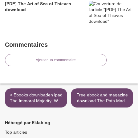
[PDF] The Art of Sea of Thieves
download
Commentaires
Ajouter un commentaire
< Ebooks downloaden ipad
Free ebook and magazine
The Immoral Majority: Why
download The Path Made
Evangelicals Chose Political
Clear: Discovering Your
Power Over Christian
Life's Direction and Purpose
Values by Ben Howe
>
Hébergé par Eklablog
Top articles