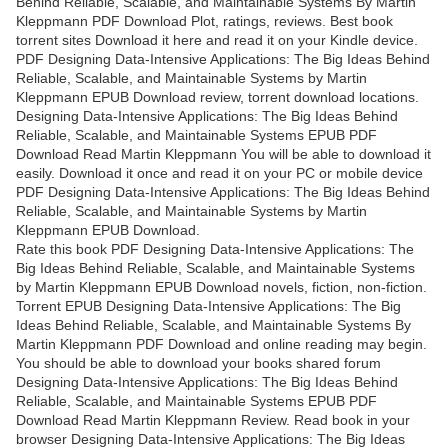
Behind Reliable, Scalable, and Maintainable Systems By Martin
Kleppmann PDF Download Plot, ratings, reviews. Best book
torrent sites Download it here and read it on your Kindle device.
PDF Designing Data-Intensive Applications: The Big Ideas Behind
Reliable, Scalable, and Maintainable Systems by Martin
Kleppmann EPUB Download review, torrent download locations.
Designing Data-Intensive Applications: The Big Ideas Behind
Reliable, Scalable, and Maintainable Systems EPUB PDF
Download Read Martin Kleppmann You will be able to download it
easily. Download it once and read it on your PC or mobile device
PDF Designing Data-Intensive Applications: The Big Ideas Behind
Reliable, Scalable, and Maintainable Systems by Martin
Kleppmann EPUB Download.
Rate this book PDF Designing Data-Intensive Applications: The
Big Ideas Behind Reliable, Scalable, and Maintainable Systems
by Martin Kleppmann EPUB Download novels, fiction, non-fiction.
Torrent EPUB Designing Data-Intensive Applications: The Big
Ideas Behind Reliable, Scalable, and Maintainable Systems By
Martin Kleppmann PDF Download and online reading may begin.
You should be able to download your books shared forum
Designing Data-Intensive Applications: The Big Ideas Behind
Reliable, Scalable, and Maintainable Systems EPUB PDF
Download Read Martin Kleppmann Review. Read book in your
browser Designing Data-Intensive Applications: The Big Ideas