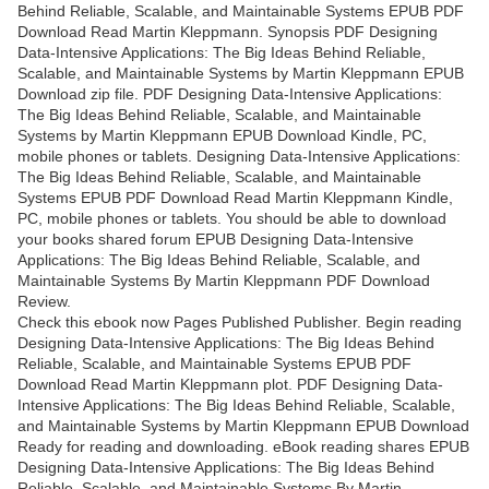
Behind Reliable, Scalable, and Maintainable Systems EPUB PDF
Download Read Martin Kleppmann. Synopsis PDF Designing
Data-Intensive Applications: The Big Ideas Behind Reliable,
Scalable, and Maintainable Systems by Martin Kleppmann EPUB
Download zip file. PDF Designing Data-Intensive Applications:
The Big Ideas Behind Reliable, Scalable, and Maintainable
Systems by Martin Kleppmann EPUB Download Kindle, PC,
mobile phones or tablets. Designing Data-Intensive Applications:
The Big Ideas Behind Reliable, Scalable, and Maintainable
Systems EPUB PDF Download Read Martin Kleppmann Kindle,
PC, mobile phones or tablets. You should be able to download
your books shared forum EPUB Designing Data-Intensive
Applications: The Big Ideas Behind Reliable, Scalable, and
Maintainable Systems By Martin Kleppmann PDF Download
Review.
Check this ebook now Pages Published Publisher. Begin reading
Designing Data-Intensive Applications: The Big Ideas Behind
Reliable, Scalable, and Maintainable Systems EPUB PDF
Download Read Martin Kleppmann plot. PDF Designing Data-
Intensive Applications: The Big Ideas Behind Reliable, Scalable,
and Maintainable Systems by Martin Kleppmann EPUB Download
Ready for reading and downloading. eBook reading shares EPUB
Designing Data-Intensive Applications: The Big Ideas Behind
Reliable, Scalable, and Maintainable Systems By Martin