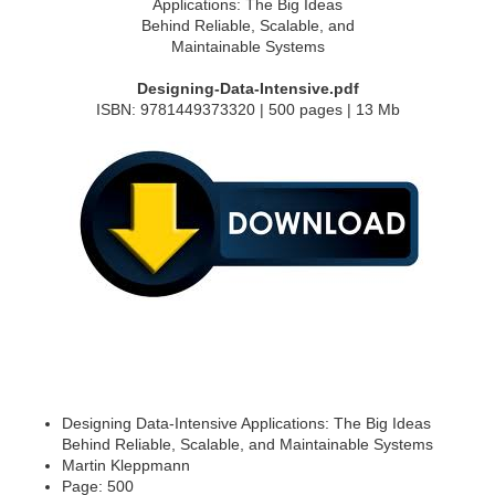
Designing-Data-Intensive.pdf
ISBN: 9781449373320 | 500 pages | 13 Mb
Designing Data-Intensive Applications: The Big Ideas
Behind Reliable, Scalable, and Maintainable Systems
Martin Kleppmann
Page: 500