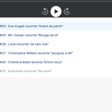
#30 : Eve Angeli raconte "Avant de partir"
#29 : MC Solaar raconte "Bouge de là"
28 : Lorie raconte "Je vais vite"
#27 : Christophe Willem raconte "Jacques a dit"
#26 : Chimène Badi raconte "Entre nous"
#25 : Indochine raconte "3e sexe"
#24 : Zaho raconte "C'est chelou"
#23 : Patrick Bruel raconte "Au café des délices"
#22 : Kyo raconte "Le chemin"
#21 : Nolwenn Leroy raconte "Cassé"